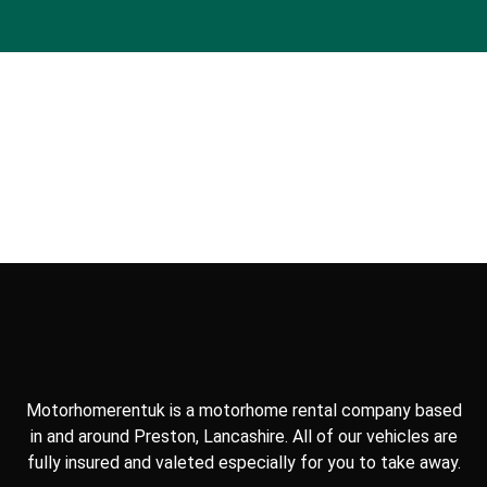
Motorhomerentuk is a motorhome rental company based
in and around Preston, Lancashire. All of our vehicles are
fully insured and valeted especially for you to take away.