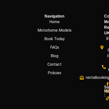
Navigation
Co
Home
Mo
Re
Motorhome Models
U
B
Book Today
FAQs
Blog
Contact
Policies
rentalbookin
So
Me
: