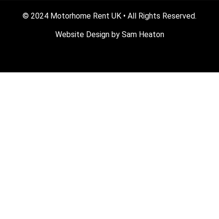
© 2024 Motorhome Rent UK • All Rights Reserved.
Website Design by
Sam Heaton