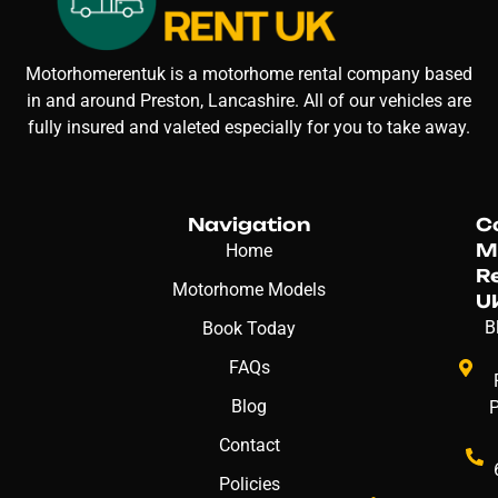
Motorhomerentuk is a motorhome rental company based
in and around Preston, Lancashire. All of our vehicles are
fully insured and valeted especially for you to take away.
Navigation
C
M
Home
R
Motorhome Models
U
B
Book Today
FAQs
Blog
Contact
Policies