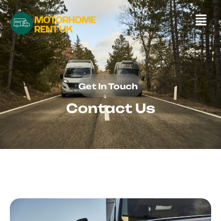
Get In Touch
Contact Us