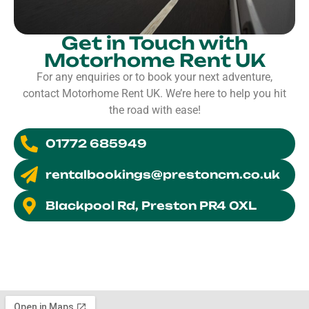
Get in Touch with
Motorhome Rent UK
For any enquiries or to book your next adventure,
contact Motorhome Rent UK. We’re here to help you hit
the road with ease!
01772 685949
rentalbookings@prestoncm.co.uk
Blackpool Rd, Preston PR4 0XL