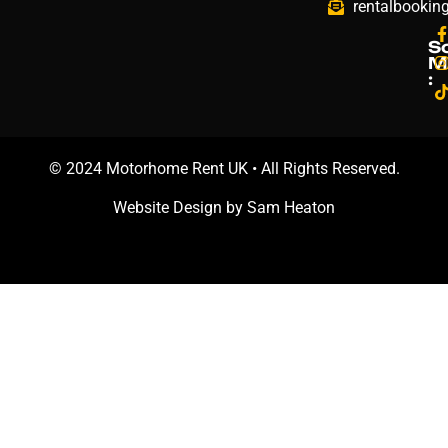
rentalbookin
S
M
:
© 2024 Motorhome Rent UK • All Rights Reserved.
Website Design by
Sam Heaton