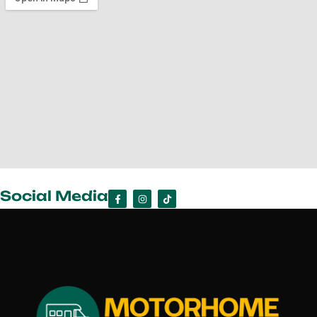
Social Media