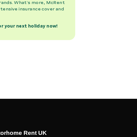
torhome Rent UK