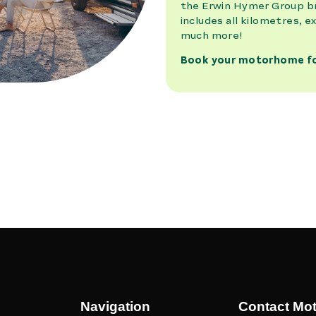
Navigation
Contact Mo