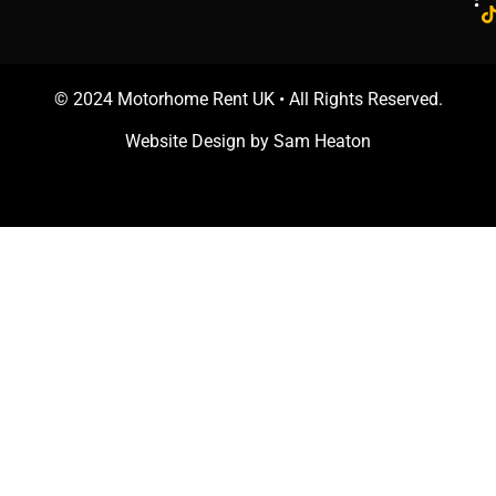
© 2024 Motorhome Rent UK • All Rights Reserved.
Website Design by
Sam Heaton