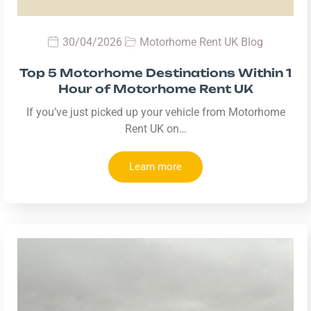
30/04/2026
Motorhome Rent UK Blog
Top 5 Motorhome Destinations Within 1
Hour of Motorhome Rent UK
If you’ve just picked up your vehicle from Motorhome
Rent UK on…
Learn more