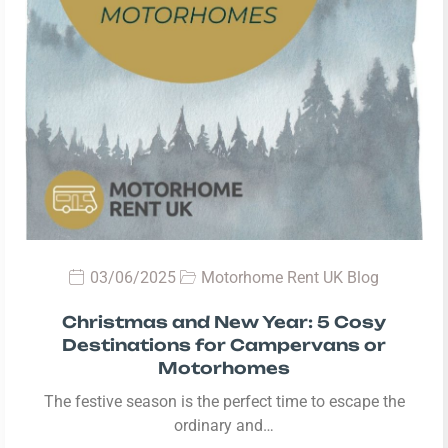
03/06/2025
Motorhome Rent UK Blog
Christmas and New Year: 5 Cosy
Destinations for Campervans or
Motorhomes
The festive season is the perfect time to escape the
ordinary and…