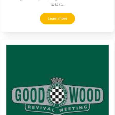
to last…
Learn more