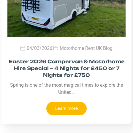
04/03/2026
Motorhome Rent UK Blog
Easter 2026 Campervan & Motorhome
Hire Special – 4 Nights for £450 or 7
Nights for £750
Spring is one of the most magical times to explore the
United…
Learn more