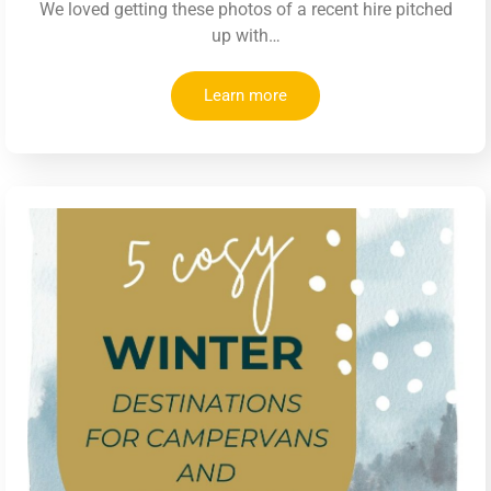
We loved getting these photos of a recent hire pitched
up with…
Learn more