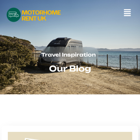
Travel Inspiration
Our Blog