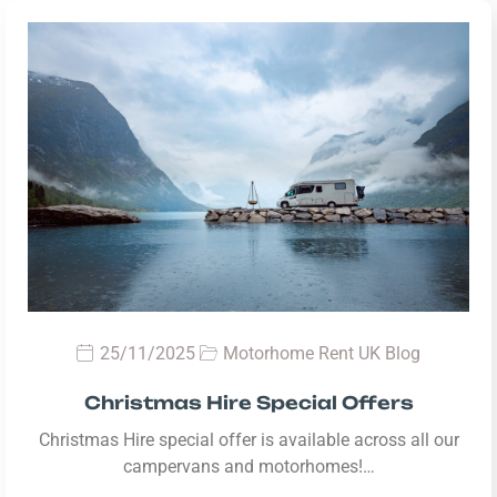
25/11/2025
Motorhome Rent UK Blog
Christmas Hire Special Offers
Christmas Hire special offer is available across all our
campervans and motorhomes!…