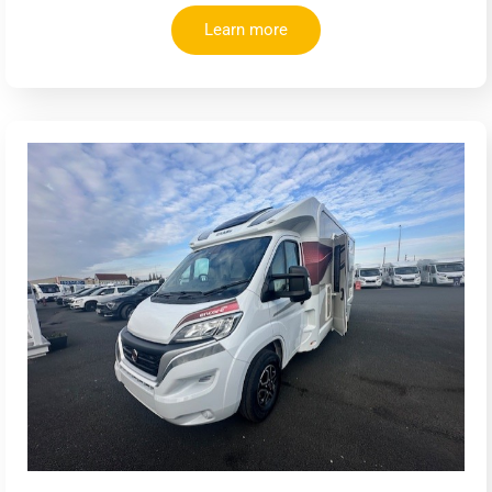
Learn more