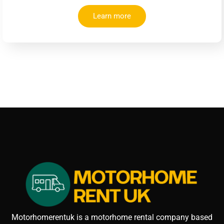
Learn more
Motorhomerentuk is a motorhome rental company based