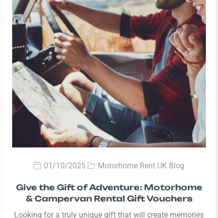
01/10/2025
Motorhome Rent UK Blog
Give the Gift of Adventure: Motorhome
& Campervan Rental Gift Vouchers
Looking for a truly unique gift that will create memories