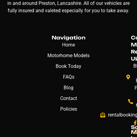
in and around Preston, Lancashire. All of our vehicles are
fully insured and valeted especially for you to take away.
Navigation
C
M
Home
R
Motorhome Models
U
B
Book Today
FAQs
Blog
Contact
Policies
rentalbookin
S
M
: