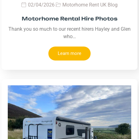
02/04/2026
Motorhome Rent UK Blog
Motorhome Rental Hire Photos
Thank you so much to our recent hirers Hayley and Glen
who…
Learn more