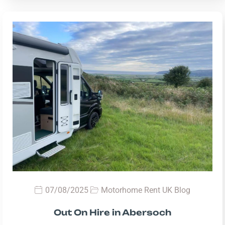
07/08/2025
Motorhome Rent UK Blog
Out On Hire in Abersoch