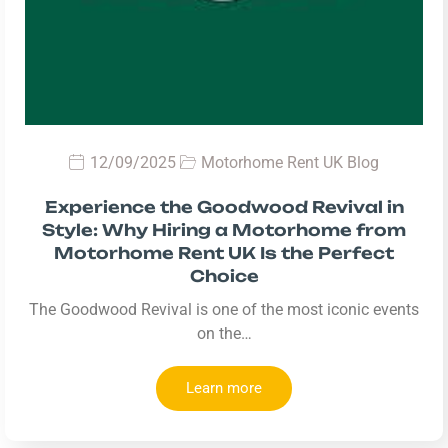
12/09/2025
Motorhome Rent UK Blog
Experience the Goodwood Revival in
Style: Why Hiring a Motorhome from
Motorhome Rent UK Is the Perfect
Choice
The Goodwood Revival is one of the most iconic events
on the…
Learn more