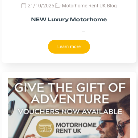
21/10/2025
Motorhome Rent UK Blog
NEW Luxury Motorhome
…
Learn more