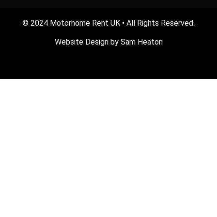
© 2024 Motorhome Rent UK • All Rights Reserved.
Website Design by
Sam Heaton