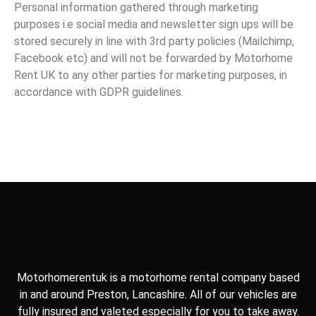
Personal information gathered through marketing
purposes i.e social media and newsletter sign ups will be
stored securely in line with 3rd party policies (Mailchimp,
Facebook etc) and will not be forwarded by Motorhome
Rent UK to any other parties for marketing purposes, in
accordance with GDPR guidelines.
Motorhomerentuk is a motorhome rental company based
in and around Preston, Lancashire. All of our vehicles are
fully insured and valeted especially for you to take away.