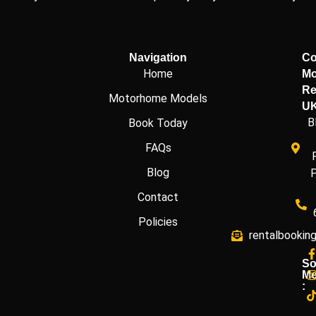
Navigation
Co
Home
Mo
Re
Motorhome Models
U
B
Book Today
FAQs
Blog
Contact
Policies
rentalbookin
So
Me
: