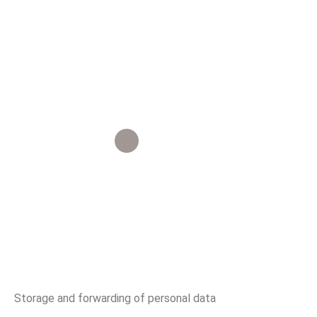
Our Article
Privacy Policy
Storage and forwarding of personal data