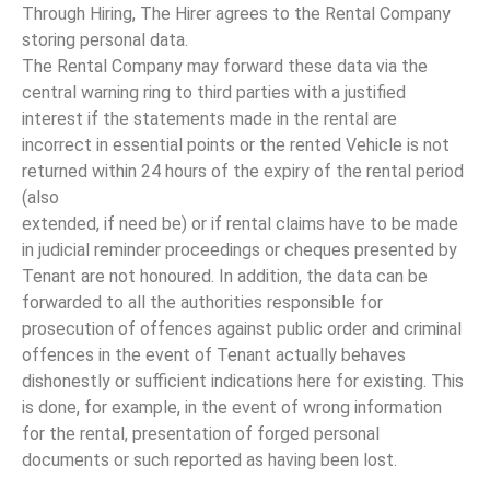
Through Hiring, The Hirer agrees to the Rental Company
storing personal data.
The Rental Company may forward these data via the
central warning ring to third parties with a justified
interest if the statements made in the rental are
incorrect in essential points or the rented Vehicle is not
returned within 24 hours of the expiry of the rental period
(also
extended, if need be) or if rental claims have to be made
in judicial reminder proceedings or cheques presented by
Tenant are not honoured. In addition, the data can be
forwarded to all the authorities responsible for
prosecution of offences against public order and criminal
offences in the event of Tenant actually behaves
dishonestly or sufficient indications here for existing. This
is done, for example, in the event of wrong information
for the rental, presentation of forged personal
documents or such reported as having been lost.